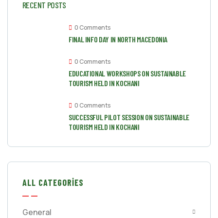
RECENT POSTS
0 Comments
FINAL INFO DAY IN NORTH MACEDONIA
0 Comments
EDUCATIONAL WORKSHOPS ON SUSTAINABLE
TOURISM HELD IN KOCHANI
0 Comments
SUCCESSFUL PILOT SESSION ON SUSTAINABLE
TOURISM HELD IN KOCHANI
ALL CATEGORIES
General