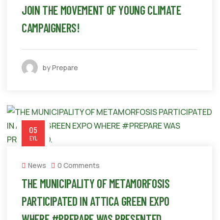
JOIN THE MOVEMENT OF YOUNG CLIMATE
CAMPAIGNERS!
by Prepare
05
EYL
News
0 Comments
THE MUNICIPALITY OF METAMORFOSIS
PARTICIPATED IN ATTICA GREEN EXPO
WHERE #PREPARE WAS PRESENTED.