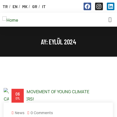
TR
EN
MK
GR
IT
AY:
EYLÜL 2024
06
EYL
News
0 Comments