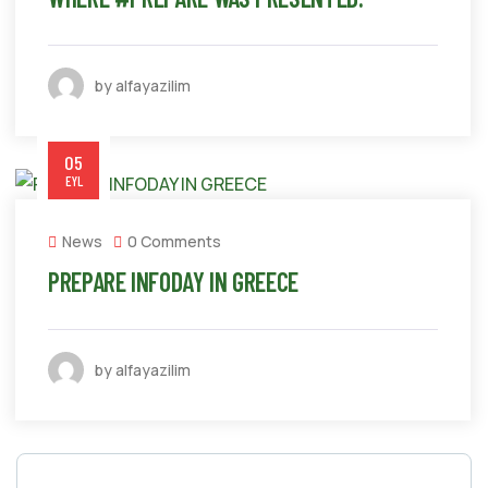
by alfayazilim
05
EYL
News
0 Comments
PREPARE INFODAY IN GREECE
by alfayazilim