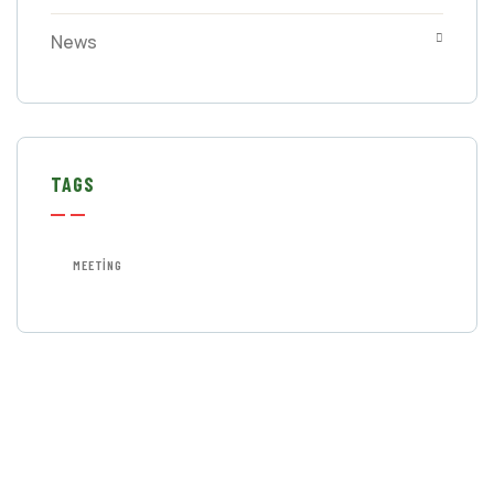
News
TAGS
MEETING
GET FREE
CONSULTATIONS